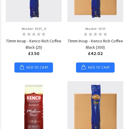
Model: 1531_S
Model: 1531
73mm Incup - Kenco Rich Coffee
73mm Incup - Kenco Rich Coffee
Black (25)
Black (300)
£3.50
£42.02
ADD TO CART
ADD TO CART