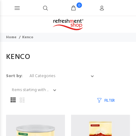
0
Home
Kenco
KENCO
Items starting with ...
Sort by:
FILTER