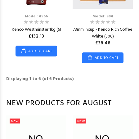
Model: 4966
Model: 994
Kenco Westminster 1kg (6)
73mm Incup - Kenco Rich Coffee
£132.13
White (300)
£38.48
ADD TO CART
ADD TO CART
Displaying
1
to
6
(of
6
Products)
NEW PRODUCTS FOR AUGUST
New
New