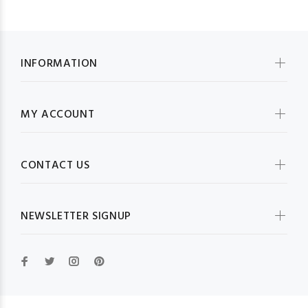
INFORMATION
MY ACCOUNT
CONTACT US
NEWSLETTER SIGNUP