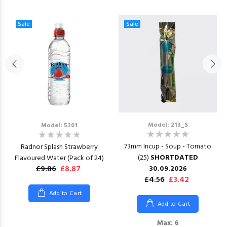
Sale
Sale
Model: 213_S
Model: 5201
73mm Incup - Soup - Tomato
Radnor Splash Strawberry
(25)
SHORTDATED
Flavoured Water (Pack of 24)
£9.86
£8.87
30.09.2026
£4.56
£3.42
Add to Cart
Add to Cart
Max: 6