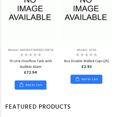
Model: AAFIRSTOVERFLOW10
Model: 4703
10 Litre Overflow Tank with
8oz Double Walled Cups (25)
£2.93
Audible Alarm
£72.94
Add to Cart
Add to Cart
FEATURED PRODUCTS