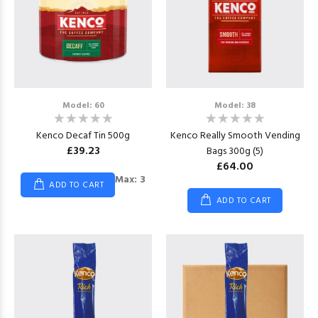
Model: 60
Model: 38
Kenco Decaf Tin 500g
Kenco Really Smooth Vending
£39.23
Bags 300g (5)
£64.00
Max: 3
ADD TO CART
ADD TO CART