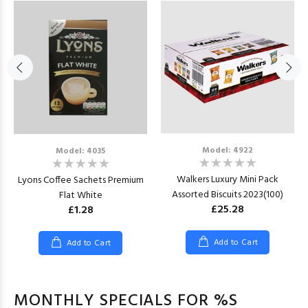
Model: 4922
Model: 4035
Walkers Luxury Mini Pack
Lyons Coffee Sachets Premium
Assorted Biscuits 2023(100)
Flat White
£25.28
£1.28
Add to Cart
Add to Cart
MONTHLY SPECIALS FOR %S