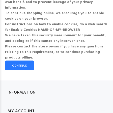
own behalf, and to prevent leakage of your privacy
information.
To continue shopping online, we encourage you to enable
cookies on your browser.
For instructions on how to enable cookies, do a web search
for
Enable Cookies NAME-OF-MY-BROWSER
We have taken this security measurement for your benefit,
and apologize if this causes any inconvenience.
Please contact the store owner if you have any questions
relating to this requirement, or to continue purchasing
products offline.
CONTINUE
INFORMATION
MY ACCOUNT