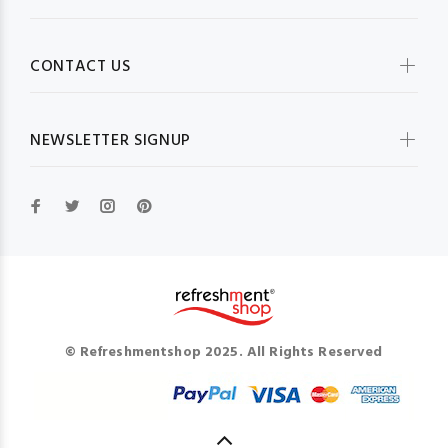
CONTACT US
NEWSLETTER SIGNUP
© Refreshmentshop 2025. All Rights Reserved