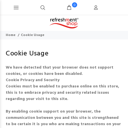
0
Home
Cookie Usage
Cookie Usage
We have detected that your browser does not support
cookies, or cookies have been disabled.
Cookie Privacy and Security
Cookies must be enabled to purchase online on this store,
this is to embrace privacy and security related issues
regarding your visit to this site.
By enabling cookie support on your browser, the
communication between you and this site is strengthened
to be certain it is you who are making transactions on your