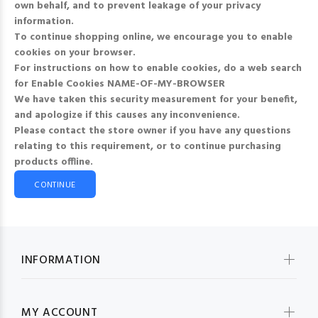
own behalf, and to prevent leakage of your privacy
information.
To continue shopping online, we encourage you to enable
cookies on your browser.
For instructions on how to enable cookies, do a web search
for
Enable Cookies NAME-OF-MY-BROWSER
We have taken this security measurement for your benefit,
and apologize if this causes any inconvenience.
Please contact the store owner if you have any questions
relating to this requirement, or to continue purchasing
products offline.
CONTINUE
INFORMATION
MY ACCOUNT