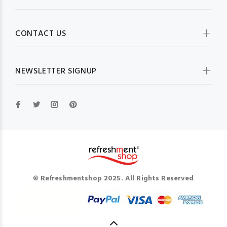
CONTACT US
NEWSLETTER SIGNUP
© Refreshmentshop 2025. All Rights Reserved