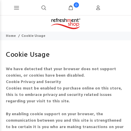
0
Home
Cookie Usage
Cookie Usage
We have detected that your browser does not support
cookies, or cookies have been disabled.
Cookie Privacy and Security
Cookies must be enabled to purchase online on this store,
this is to embrace privacy and security related issues
regarding your visit to this site.
By enabling cookie support on your browser, the
communication between you and this site is strengthened
to be certain it is you who are making transactions on your