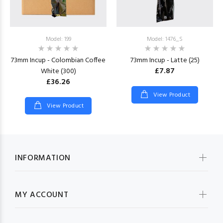
Model: 199
Model: 1476_S
73mm Incup - Colombian Coffee
73mm Incup - Latte (25)
£7.87
White (300)
£36.26
View Product
View Product
INFORMATION
MY ACCOUNT