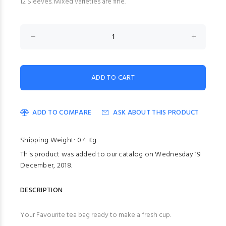
12 Sleeves. Mixed varieties are fine.
ADD TO COMPARE
ASK ABOUT THIS PRODUCT
Shipping Weight: 0.4 Kg
This product was added to our catalog on Wednesday 19
December, 2018.
DESCRIPTION
Your Favourite tea bag ready to make a fresh cup.