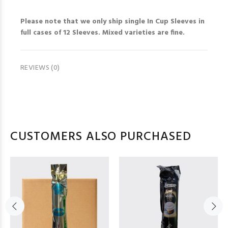
Please note that we only ship single In Cup Sleeves in
full cases of 12 Sleeves. Mixed varieties are fine.
REVIEWS (0)
CUSTOMERS ALSO PURCHASED