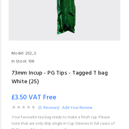
Model:
202_S
In Stock:
108
73mm Incup - PG Tips - Tagged T bag
White (25)
£3.50 VAT Free
(0 Reviews)
Add Your Review
Your Favourite tea bag ready to make a fresh cup. Please
note that we only ship single In Cup Sleeves in full cases of