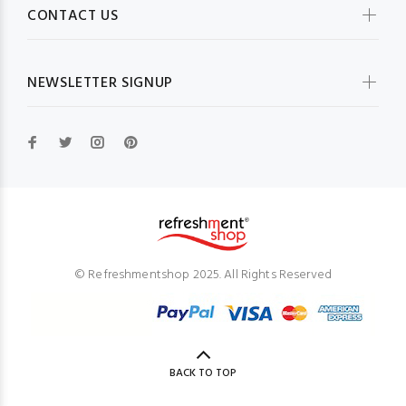
CONTACT US
NEWSLETTER SIGNUP
© Refreshmentshop 2025. All Rights Reserved
BACK TO TOP