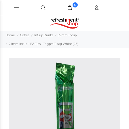
0
Home
Coffee
InCup Drinks
73mm Incup
73mm Incup - PG Tips - Tagged T bag White (25)