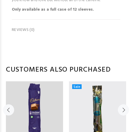
you know and love but without all of the caffeine.
Only available as a full case of 12 sleeves.
REVIEWS (0)
CUSTOMERS ALSO PURCHASED
Sale