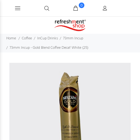
0
Home
Coffee
InCup Drinks
73mm Incup
73mm Incup - Gold Blend Coffee Decaf White (25)