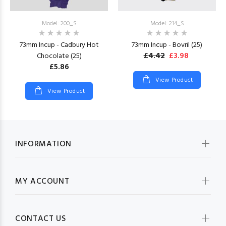
Model: 200_S
Model: 214_S
73mm Incup - Cadbury Hot
73mm Incup - Bovril (25)
£4.42
£3.98
Chocolate (25)
£5.86
View Product
View Product
INFORMATION
MY ACCOUNT
CONTACT US