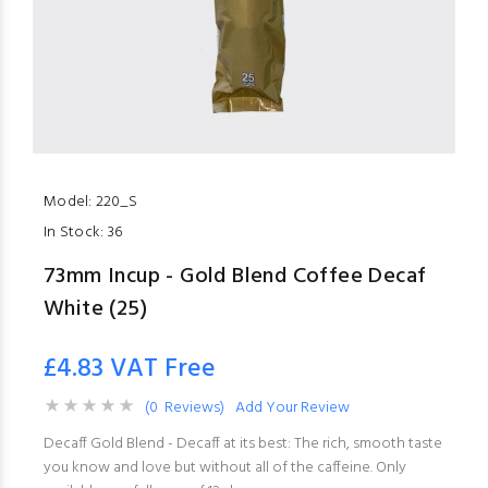
Model:
220_S
In Stock:
36
73mm Incup - Gold Blend Coffee Decaf
White (25)
£4.83 VAT Free
(0 Reviews)
Add Your Review
Decaff Gold Blend - Decaff at its best: The rich, smooth taste
you know and love but without all of the caffeine. Only