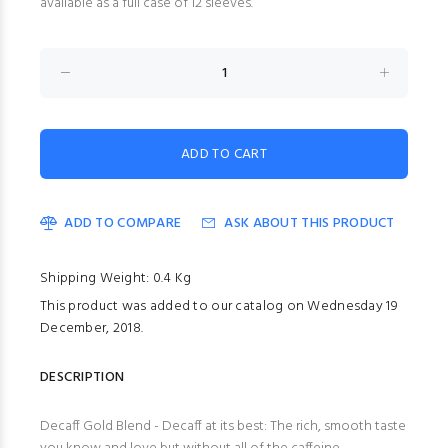
available as a full case of 12 sleeves.
ADD TO COMPARE
ASK ABOUT THIS PRODUCT
Shipping Weight: 0.4 Kg
This product was added to our catalog on Wednesday 19
December, 2018.
DESCRIPTION
Decaff Gold Blend - Decaff at its best: The rich, smooth taste