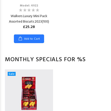
Model: 4922
Walkers Luxury Mini Pack
Assorted Biscuits 2023(100)
£25.28
Add to Cart
MONTHLY SPECIALS FOR %S
Sale