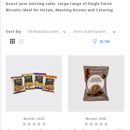
boost your existing sales. Large range of
Single Serve
Biscuits
ideal for Hotels, Meeting Rooms and Catering
Items starting with ...
Sort by:
FILTER
Model: 2625
Model: 2035