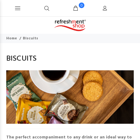
0
Home
Biscuits
BISCUITS
The perfect accompaniment to any drink or an ideal way to