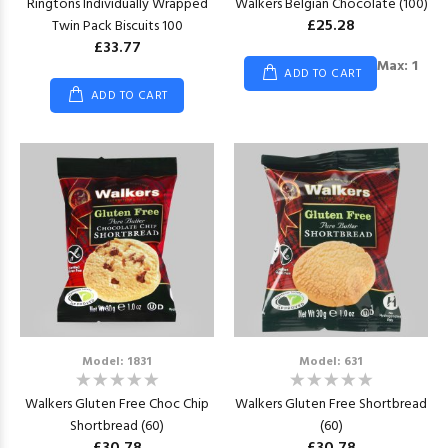
Ringtons Individually Wrapped
Walkers Belgian Chocolate (100)
£25.28
Twin Pack Biscuits 100
£33.77
Max: 1
ADD TO CART
ADD TO CART
Model: 1831
Model: 631
Walkers Gluten Free Choc Chip
Walkers Gluten Free Shortbread
Shortbread (60)
(60)