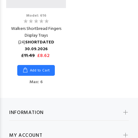
Model: 616
Walkers Shortbread Fingers
Display Trays
(24)
SHORTDATED
30.09.2026
£11.49
£8.62
Add to Cart
Max: 6
INFORMATION
MY ACCOUNT