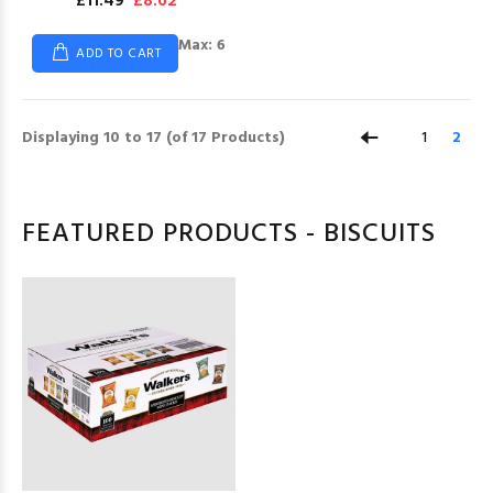
£11.49
£8.62
Max: 6
ADD TO CART
Displaying
10
to
17
(of
17
Products)
1
2
FEATURED PRODUCTS - BISCUITS