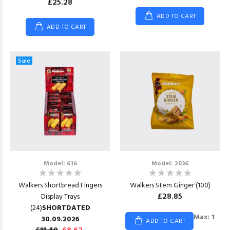
£25.28
ADD TO CART
ADD TO CART
Sale
Model: 616
Model: 2036
Walkers Shortbread Fingers
Walkers Stem Ginger (100)
£28.85
Display Trays
(24)
SHORTDATED
Max: 1
30.09.2026
ADD TO CART