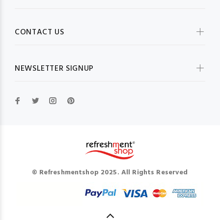
CONTACT US
NEWSLETTER SIGNUP
© Refreshmentshop 2025. All Rights Reserved