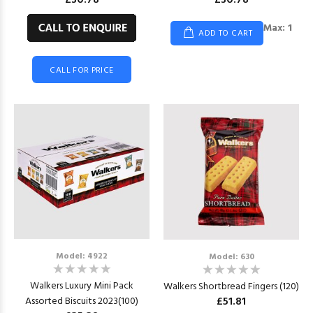
£30.78
£30.78
Max: 1
ADD TO CART
CALL FOR PRICE
Model: 4922
Model: 630
Walkers Luxury Mini Pack
Walkers Shortbread Fingers (120)
£51.81
Assorted Biscuits 2023(100)